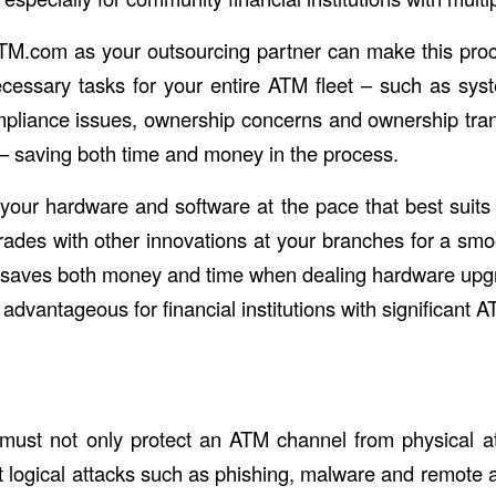
TM.com as your outsourcing partner can make this pro
ecessary tasks for your entire ATM fleet – such as sy
iance issues, ownership concerns and ownership trans
 saving both time and money in the process.
our hardware and software at the pace that best suits
rades with other innovations at your branches for a smoo
 saves both money and time when dealing hardware upg
 advantageous for financial institutions with significant A
 must not only protect an ATM channel from physical at
t logical attacks such as phishing, malware and remote 