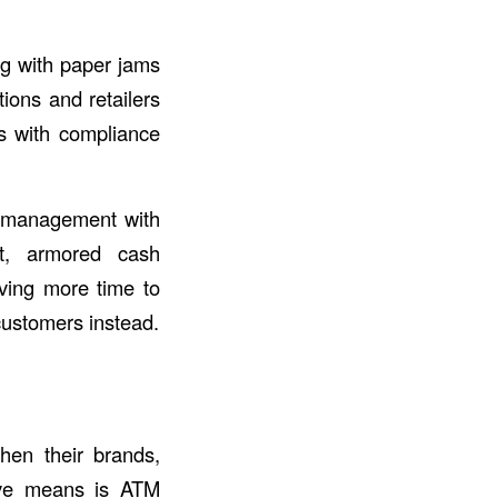
g with paper jams
ions and retailers
ns with compliance
TM management with
t, armored cash
aving more time to
customers instead.
then their brands,
ive means is ATM