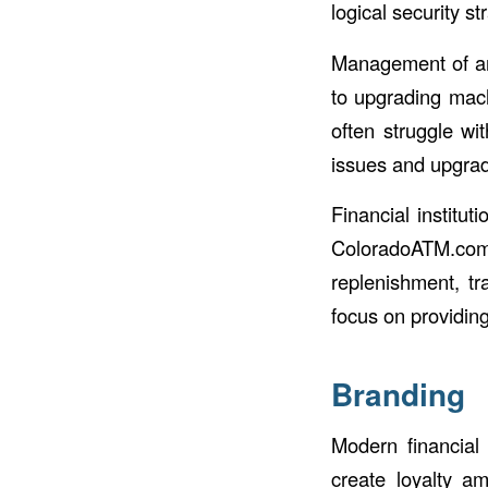
logical security s
Management of an
to upgrading mach
often struggle wi
issues and upgra
Financial institu
ColoradoATM.co
replenishment, tr
focus on providin
Branding
Modern financial 
create loyalty 