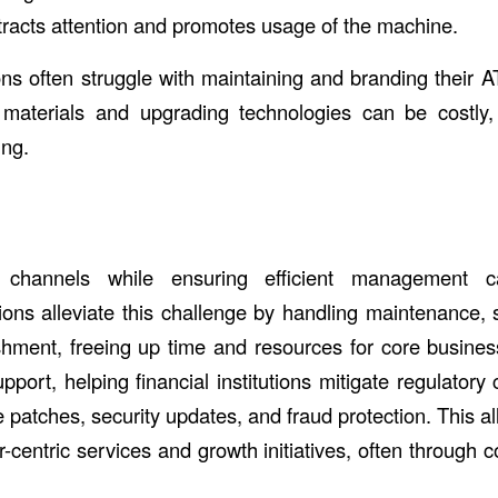
tracts attention and promotes usage of the machine.
ions often struggle with maintaining and branding their A
 materials and upgrading technologies can be costly,
ing.
channels while ensuring efficient management c
ions alleviate this challenge by handling maintenance, 
hment, freeing up time and resources for core busine
port, helping financial institutions mitigate regulatory
e patches, security updates, and fraud protection. This all
-centric services and growth initiatives, often through 