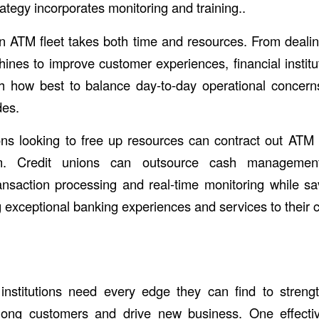
trategy incorporates monitoring and training..
 ATM fleet takes both time and resources. From dealin
ines to improve customer experiences, financial institut
th how best to balance day-to-day operational concer
des.
tions looking to free up resources can contract out A
m. Credit unions can outsource cash managemen
ansaction processing and real-time monitoring while s
g exceptional banking experiences and services to their 
institutions need every edge they can find to streng
among customers and drive new business. One effect