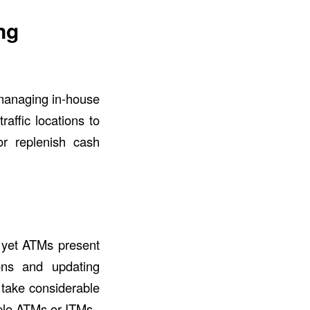
ng
 managing in-house
raffic locations to
r replenish cash
, yet ATMs present
ions and updating
 take considerable
iple ATMs or ITMs.