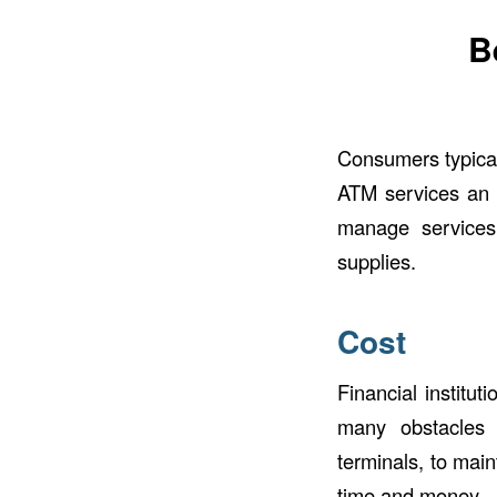
B
Consumers typical
ATM services an in
manage services
supplies.
Cost
Financial institu
many obstacles f
terminals, to mai
time and money – e