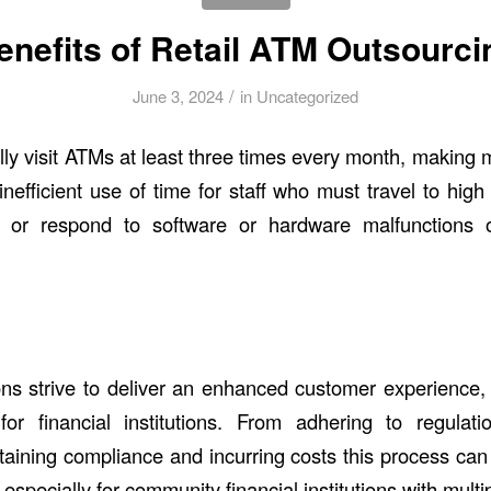
enefits of Retail ATM Outsourci
/
June 3, 2024
in
Uncategorized
ly visit ATMs at least three times every month, making
efficient use of time for staff who must travel to high t
 or respond to software or hardware malfunctions o
tions strive to deliver an enhanced customer experience
or financial institutions. From adhering to regulat
ntaining compliance and incurring costs this process can
specially for community financial institutions with mult