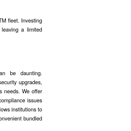
TM fleet. Investing
 leaving a limited
an be daunting.
security upgrades,
ss needs. We offer
 compliance issues
ows institutions to
convenient bundled