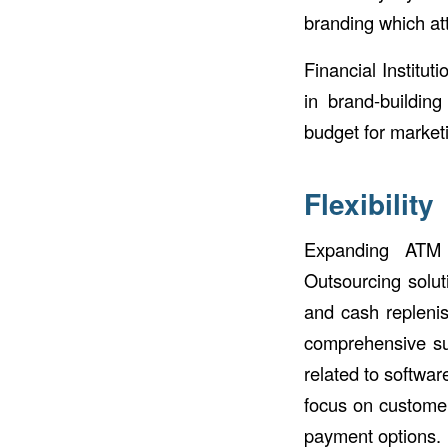
branding which at
Financial Institut
in brand-building
budget for market
Flexibility
Expanding ATM 
Outsourcing solut
and cash replenis
comprehensive sup
related to softwar
focus on customer
payment options.