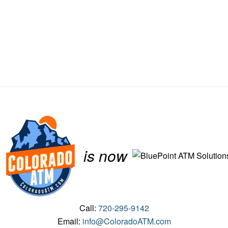
is now
Call:
720-295-9142
Email:
info@ColoradoATM.com