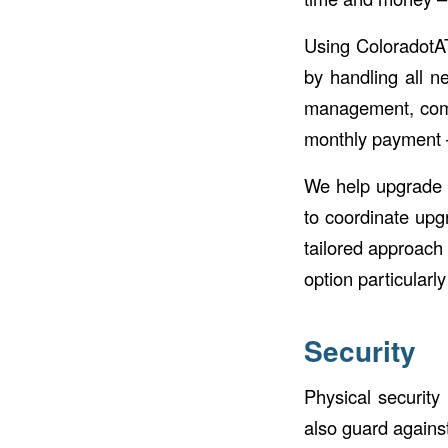
Using ColoradotA
by handling all n
management, compl
monthly payment –
We help upgrade y
to coordinate upg
tailored approach
option particularly
Security
Physical security
also guard agains