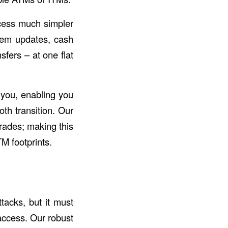
cess much simpler
stem updates, cash
fers – at one flat
 you, enabling you
th transition. Our
rades; making this
TM footprints.
tacks, but it must
access. Our robust