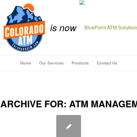
is now
Home
Our Services
Products
Contact Us
 ARCHIVE FOR:
ATM MANAGE