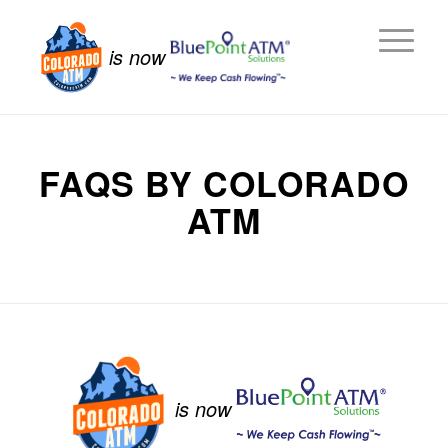
is now
FAQS BY COLORADO
ATM
is now