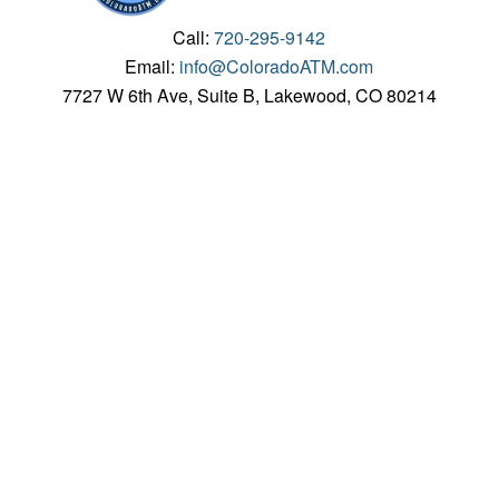
Call:
720-295-9142
Email:
info@ColoradoATM.com
7727 W 6th Ave, Suite B, Lakewood, CO 80214